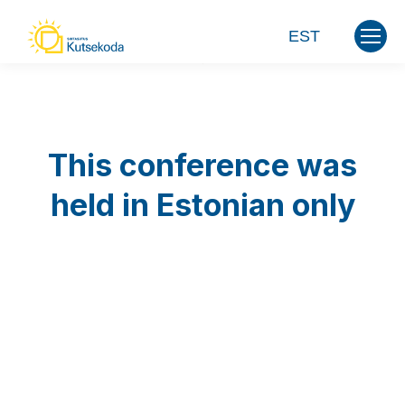
EST
This conference was
held in Estonian only