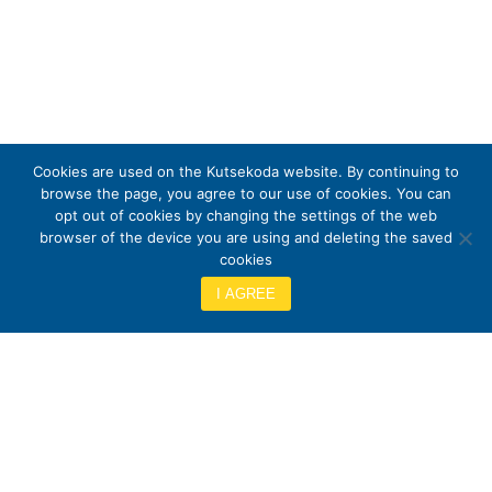
Cookies are used on the Kutsekoda website. By continuing to
browse the page, you agree to our use of cookies. You can
opt out of cookies by changing the settings of the web
browser of the device you are using and deleting the saved
cookies
I AGREE